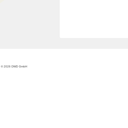
© 2026 DWD GmbH