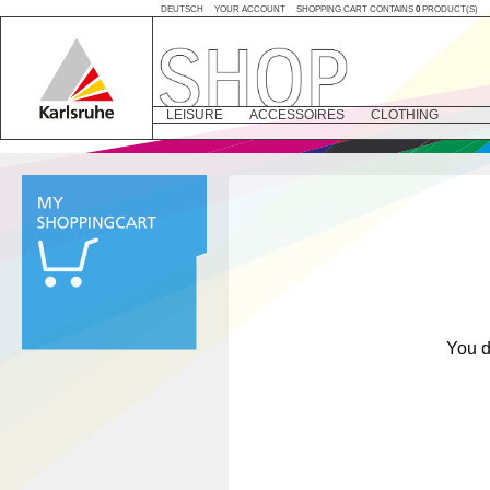
DEUTSCH
YOUR ACCOUNT
SHOPPING CART CONTAINS
0
PRODUCT(S)
LEISURE
ACCESSOIRES
CLOTHING
You d